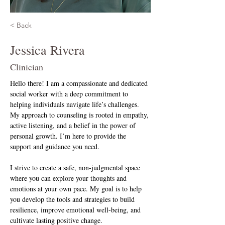
< Back
Jessica Rivera
Clinician
Hello there! I am a compassionate and dedicated 
social worker with a deep commitment to 
helping individuals navigate life’s challenges. 
My approach to counseling is rooted in empathy, 
active listening, and a belief in the power of 
personal growth. I’m here to provide the 
support and guidance you need.
I strive to create a safe, non-judgmental space 
where you can explore your thoughts and 
emotions at your own pace. My goal is to help 
you develop the tools and strategies to build 
resilience, improve emotional well-being, and 
cultivate lasting positive change.