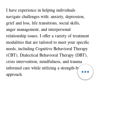
I have experience in helping individuals 
navigate challenges with: anxiety, depression, 
grief and loss, life transitions, social skills, 
anger management, and interpersonal 
relationship issues. I offer a variety of treatment 
modalities that are tailored to meet your specific 
needs, including Cognitive Behavioral Therapy 
(CBT), Dialectical Behavioral Therapy (DBT), 
crisis intervention, mindfulness, and trauma 
informed care while utilizing a strength-based 
approach. 
If you’re ready to take the next step in your 
mental health journey, I would be honored to 
support you along the way.
Intake@Healthymindscounselinginc.com