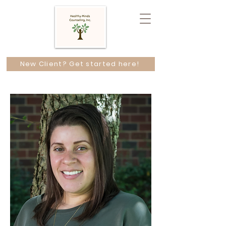
New Client? Get started here!