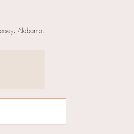
Jersey, Alabama,