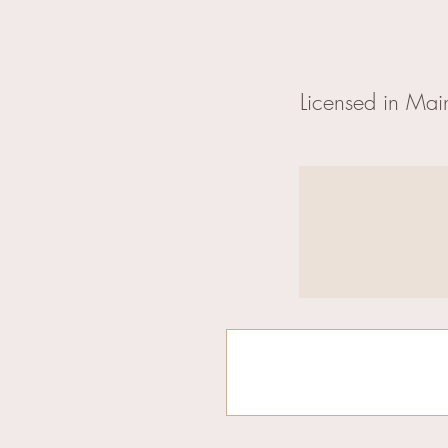
Licensed in Mai