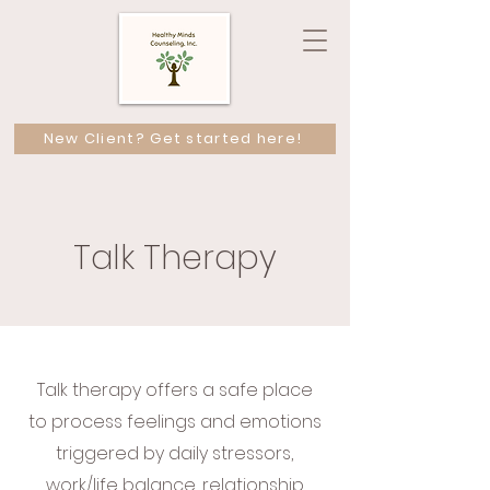
New Client? Get started here!
Talk Therapy
Talk therapy offers a safe place
to process feelings and emotions
triggered by daily stressors,
work/life balance, relationship