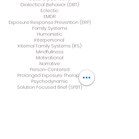
Dialectical Behavior (DBT)
Eclectic
EMDR
Exposure Response Prevention (ERP)
Family Systems
Humanistic
Interpersonal
Internal Family Systems (IFS)
Mindfullness
Motivational
Narrative
Person-Centered
Prolonged Exposure Therapy
Psychodynamic
Solution Focused Brief (SFBT)
Strength-Based
Structural Family Therapy
Trauma Focused