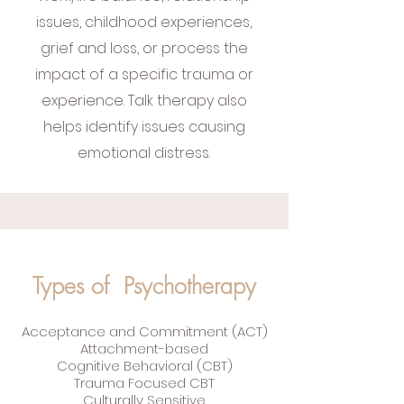
issues, childhood experiences,
grief and loss, or process the
impact of a specific trauma or
experience. Talk therapy also
helps identify issues causing
emotional distress.
Types of Psychotherapy
Acceptance and Commitment (ACT)
Attachment-based
Cognitive Behavioral (CBT)
Trauma Focused CBT
Culturally Sensitive