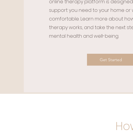
online therapy platform is designed
support you need to your home or 
comfortable. Learn more about how 
therapy works, and take the next s
mental health and well-being.​
Get Started
How