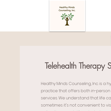
Telehealth Therapy S
Healthy Minds Counseling, Inc. is a h
practice that offers both in-person
services. We understand that life c
sometimes it's not convenient to visi