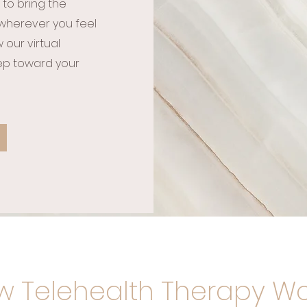
 to bring the
wherever you feel
our virtual
tep toward your
 Telehealth Therapy Wo