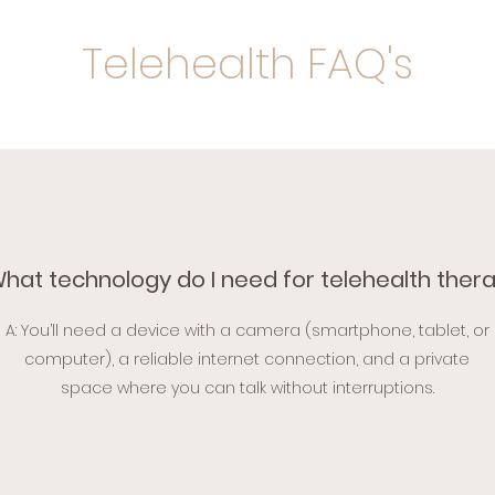
Telehealth FAQ's
What technology do I need for telehealth ther
A: You’ll need a device with a camera (smartphone, tablet, or
computer), a reliable internet connection, and a private
space where you can talk without interruptions.