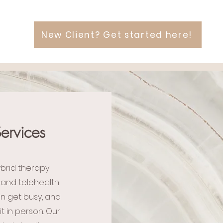
New Client? Get started here!
ervices
ybrid therapy
 and telehealth
an get busy, and
t in person. Our